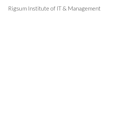
Rigsum Institute of IT & Management
Sk