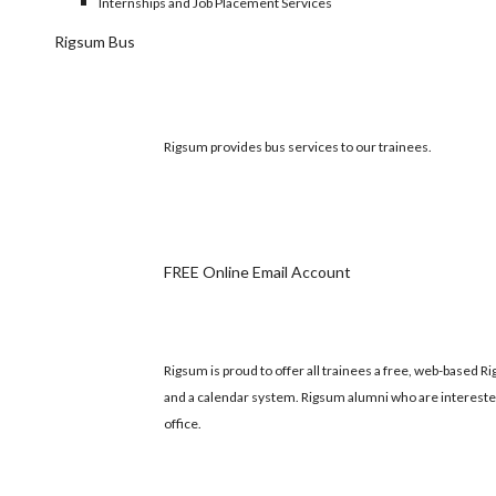
Internships and Job Placement Services
Rigsum Bus
Rigsum provides bus services to our trainees.
FREE Online Email Account
Rigsum is proud to offer all trainees a free, web-based
and a calendar system. Rigsum alumni who are intereste
office.