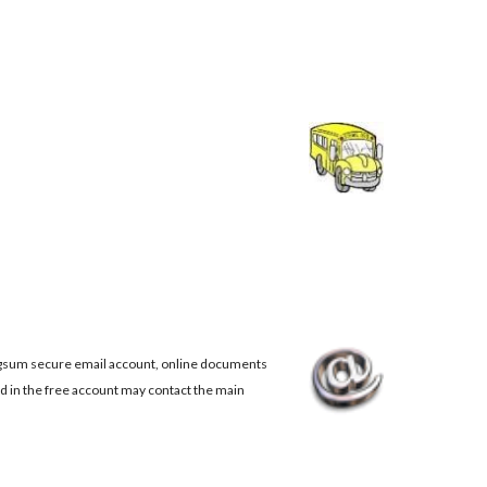
 Rigsum secure email account, online documents
d in the free account may contact the main