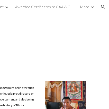
nt
Awarded Certificates to CAA & CCA (NC-2)
More
ion
& Management online through
 enjoyed a proud record of
evelopment and also being
the history of Bhutan.