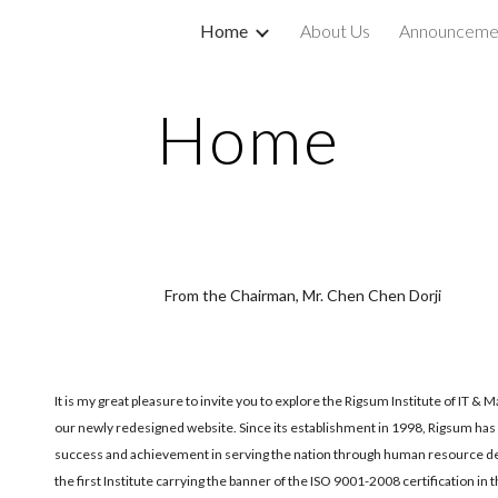
Home
About Us
Announceme
ip to main content
Skip to navigat
Home
From the Chairman, Mr. Chen Chen Dorji
It is my great pleasure to invite you to explore the Rigsum Institute of IT 
our newly redesigned website. Since its establishment in 1998, Rigsum has
success and achievement in serving the nation through human resource d
the first Institute carrying the banner of the ISO 9001-2008 certification in 