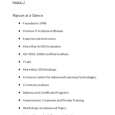
[
more...
]
Rigsum at a Glance
Founded in 1998
Premier IT Institute in Bhutan
Experienced Instructors
More than 8,500 Graduates
ISO 9001-2008 Certified institute
7 Labs
More than 100 Desktops
In-House Centre for Advanced Learning Technologies
2 Central Locations
Diploma and Certificate Programs
Government, Corporate and Private Training
Workshops on Advanced Topics