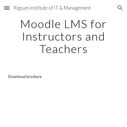
Rigsum Institute of IT & Management
Skip to main content
Skip to navigation
Moodle LMS for
Instructors and
Teachers
Download brochure