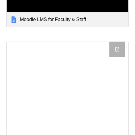
Moodle LMS for Faculty & Staff