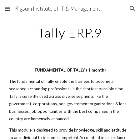
Rigsum Institute of IT & Management
Skip to main content
Skip to navigation
Tally ERP.9
FUNDAMENTAL OF TALLY ( 1 month)
The fundamental of Tally enable the trainees to become a
seasoned accounting professional in the shortest possible time.
Tally is currently used across diverse segments like the
government, corporations, non government organizations & local
businesses, job opportunities with the best companies in the
country are immensely enhanced.
This module is designed to provide knowledge, skill and attitude
to an individual to become competent Accountant in accordance