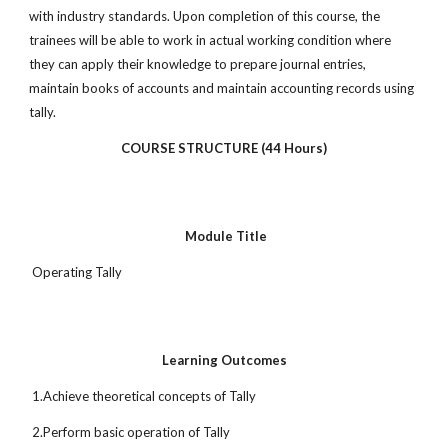
with industry standards. Upon completion of this course, the
trainees will be able to work in actual working condition where
they can apply their knowledge to prepare journal entries,
maintain books of accounts and maintain accounting records using
tally.
COURSE STRUCTURE (44 Hours)
Module Title
Operating Tally
Learning Outcomes
1.Achieve theoretical concepts of Tally
2.Perform basic operation of Tally