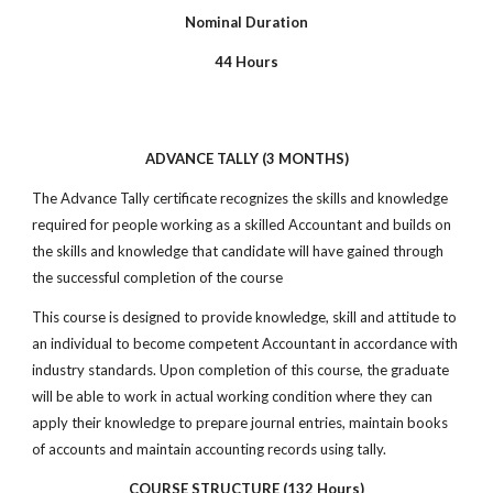
Nominal Duration
44 Hours
ADVANCE TALLY (3 MONTHS)
The Advance Tally certificate recognizes the skills and knowledge
required for people working as a skilled Accountant and builds on
the skills and knowledge that candidate will have gained through
the successful completion of the course
This course is designed to provide knowledge, skill and attitude to
an individual to become competent Accountant in accordance with
industry standards. Upon completion of this course, the graduate
will be able to work in actual working condition where they can
apply their knowledge to prepare journal entries, maintain books
of accounts and maintain accounting records using tally.
COURSE STRUCTURE (132 Hours)