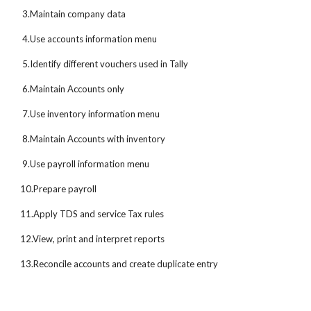
3.Maintain company data
4.Use accounts information menu
5.Identify different vouchers used in Tally
6.Maintain Accounts only
7.Use inventory information menu
8.Maintain Accounts with inventory
9.Use payroll information menu
10.Prepare payroll
11.Apply TDS and service Tax rules
12.View, print and interpret reports
13.Reconcile accounts and create duplicate entry