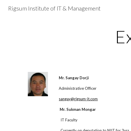
Rigsum Institute of IT & Management
Sk
E
Mr. Sangay Dorji
Administrative Officer
sangay@rigsum-it.com
Mr. Sukman Mongar
IT Faculty
Currently on deputation to NIIT for 3yrs