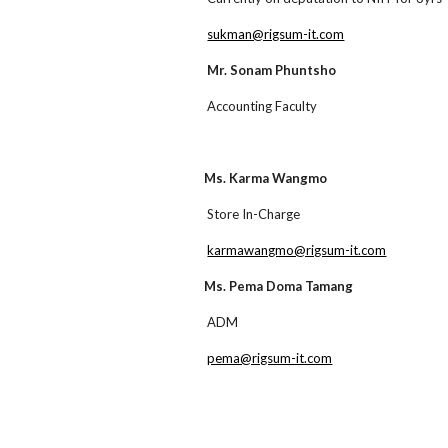
sukman@rigsum-it.com
Mr. Sonam Phuntsho
Accounting Faculty
Ms. Karma Wangmo
Store In-Charge
karmawangmo@rigsum-it.com
Ms. Pema Doma Tamang
ADM
pema@rigsum-it.com