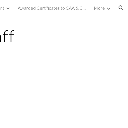
nt
Awarded Certificates to CAA & CCA (NC-2)
More
ion
ff