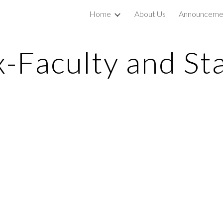
Home
About Us
Announceme
ip to main content
Skip to navigat
x-Faculty and Sta