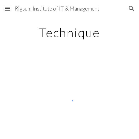
Rigsum Institute of IT & Management
Skip to main content
Skip to navigation
Technique