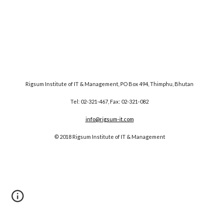
Rigsum Institute of IT & Management, PO Box 494, Thimphu, Bhutan
Tel: 02-321-467, Fax: 02-321-082
info@rigsum-it.com
© 2018 Rigsum Institute of IT & Management