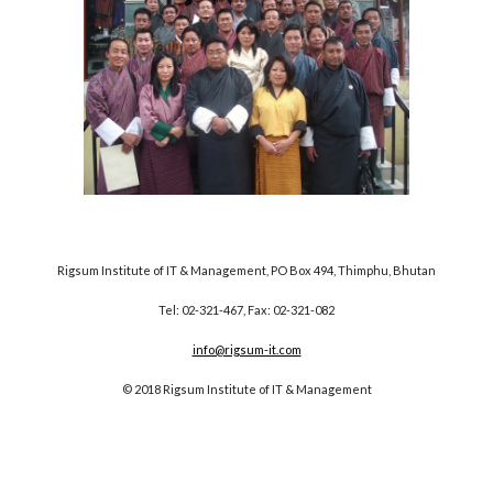
Rigsum Institute of IT & Management, PO Box 494, Thimphu, Bhutan
Tel: 02-321-467, Fax: 02-321-082
info@rigsum-it.com
© 2018 Rigsum Institute of IT & Management