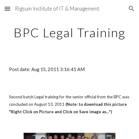
Rigsum Institute of IT & Management
Skip to main content
Skip to navigation
BPC Legal Training
Post date: Aug 15, 2011 3:16:41 AM
Second batch Legal training for the senior official from the BPC was
concluded on August 13, 2011
(Note: to download this picture
"Right Click on Picture and Click on Save image as...")