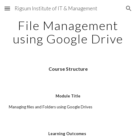
Rigsum Institute of IT & Management
Skip to main content
Skip to navigation
File Management
using Google Drive
Course Structure
Module Title
Managing files and Folders using Google Drives
Learning Outcomes