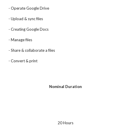
- Operate Google Drive
- Upload & sync files
- Creating Google Docs
- Manage files
- Share & collaborate a files
- Convert & print
Nominal Duration
20 Hours