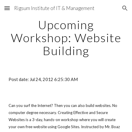
Rigsum Institute of IT & Management
Skip to main content
Skip to navigation
Upcoming
Workshop: Website
Building
Post date: Jul 24, 2012 6:25:30 AM
Can you surf the Internet? Then you can also build websites. No
computer degree necessary. Creating Effective and Secure
Websites is a 3-day, hands-on workshop where you will create
your own free website using Google Sites. Instructed by Mr. Boaz