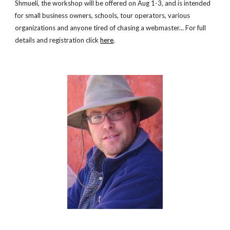
Shmueli, the workshop will be offered on Aug 1-3, and is intended
for small business owners, schools, tour operators, various
organizations and anyone tired of chasing a webmaster... For full
details and registration click
here
.