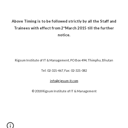
Above Timing is to be followed strictly by all the Staff and
Trainees with effect from 2
March 2015 till the further
nd
notice.
Rigsum Institute of IT & Management, PO Box 494, Thimphu, Bhutan
Tel: 02-321-467, Fax: 02-321-082
info@rigsum-it.com
© 2018 Rigsum Institute of IT & Management