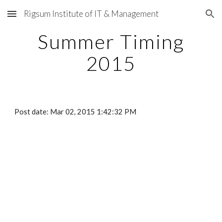
Rigsum Institute of IT & Management
Skip to main content
Skip to navigation
Summer Timing
2015
Post date: Mar 02, 2015 1:42:32 PM