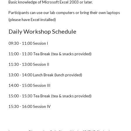
Basic knowledge of Microsoft Excel 2003 or later.
Participants can use our lab computers or bring their own laptops
(please have Excel installed)
Daily Workshop Schedule
09:30 - 11:00 Session I
11:00 - 11:30 Tea Break (tea & snacks provided)
11:30 - 13:00 Session II
13:00 - 14:00 Lunch Break (lunch provided)
14:00 - 15:00 Session III
15:00 - 15:30 Tea Break (tea & snacks provided)
15:30 - 16:00 Session IV