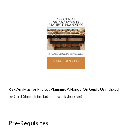
Risk Analysis for Project Planning: A Hands-On Guide Using Excel
by Galit Shmueli (included in workshop fee)
Pre-Requisites