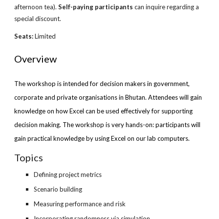
afternoon tea).
Self-paying participants
can inquire regarding a
special discount.
Seats:
Limited
Overview
The workshop is intended for decision makers in government,
corporate and private organisations in Bhutan. Attendees will gain
knowledge on how Excel can be used effectively for supporting
decision making. The workshop is very hands-on: participants will
gain practical knowledge by using Excel on our lab computers.
Topics
Defining project metrics
Scenario building
Measuring performance and risk
Incorporating randomness via simulation