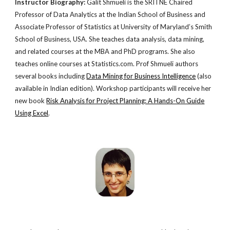
Instructor Biography:
Galit Shmueli is the SRITNE Chaired
Professor of Data Analytics at the Indian School of Business and
Associate Professor of Statistics at University of Maryland’s Smith
School of Business, USA. She teaches data analysis, data mining,
and related courses at the MBA and PhD programs. She also
teaches online courses at Statistics.com. Prof Shmueli authors
several books including
Data Mining for Business Intelligence
(also
available in Indian edition). Workshop participants will receive her
new book
Risk Analysis for Project Planning: A Hands-On Guide
Using Excel
.