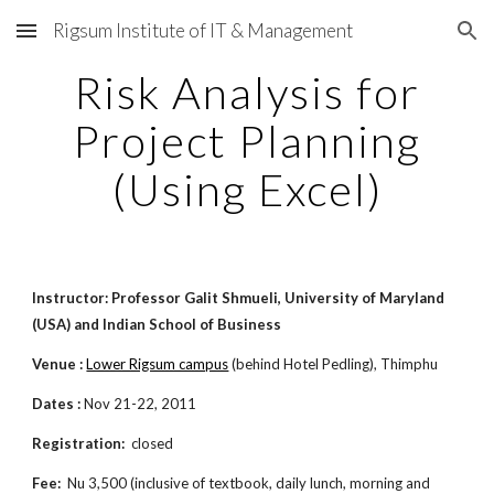
Rigsum Institute of IT & Management
Skip to main content
Skip to navigation
Risk Analysis for
Project Planning
(Using Excel)
Instructor: Professor Galit Shmueli, University of Maryland
(USA) and Indian School of Business
Venue :
Lower Rigsum campus
(behind Hotel Pedling), Thimphu
Dates :
Nov 21-22, 2011
Registration:
closed
Fee:
Nu 3,500 (inclusive of textbook, daily lunch, morning and