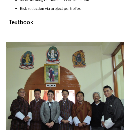
Risk reduction via project portfolios
Textbook