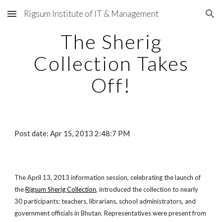
Rigsum Institute of IT & Management
Skip to main content
Skip to navigation
The Sherig
Collection Takes
Off!
Post date: Apr 15, 2013 2:48:7 PM
The April 13, 2013 information session, celebrating the launch of
the
Rigsum Sherig Collection
, introduced the collection to nearly
30 participants: teachers, librarians, school administrators, and
government officials in Bhutan. Representatives were present from