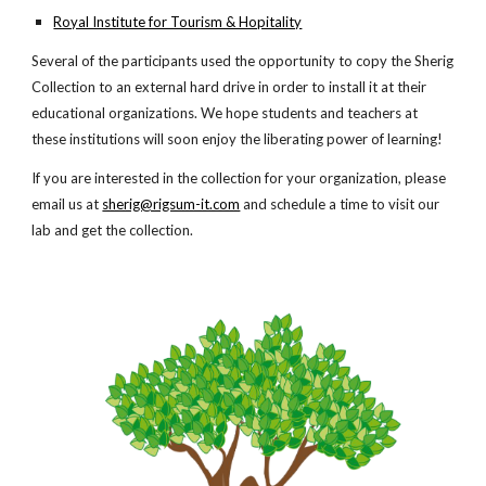
Royal Institute for Tourism & Hopitality
Several of the participants used the opportunity to copy the Sherig
Collection to an external hard drive in order to install it at their
educational organizations. We hope students and teachers at
these institutions will soon enjoy the liberating power of learning!
If you are interested in the collection for your organization, please
email us at
sherig@rigsum-it.com
and schedule a time to visit our
lab and get the collection.