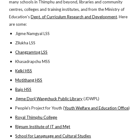
many schools in Thimphu and beyond, libraries and community
centres, colleges and training institutes, and from the Ministry of
Education's
Dept. of Curriculum Research and Development
. Here
are some:
Jigme Namgyal LSS
Zilukha LSS
Changzamtog LSS
Khasadrapchu MSS
Kelki HSS
Motithang HSS
Bajo HSS
Jigme Dorji Wangchuck Public Library
(JDWPL)
People's Project for Youth (
Youth Welfare and Education Office
)
Royal Thimphu College
Rigsum Institute of IT and Mgt
School for Lanaguage and Cultural Studies