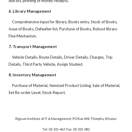
due list, printing of money receipts.
6. Library Management
Comprehensive input for library, Books entry, Stock of Books,
Issue of Books, Defaulter list, Purchase of Books, Robust library
Fine Mechanism.
7. Transport Management
Vehicle Details, Route Details, Driver Details, Charges, Trip
Details, Third Party Vehicle, Assign Student.
8. Inventory Management
Purchase of Material, Itemized Product Listing, Sale of Material,
Set Re-order Level, Stock Report.
Rigsum Institute of IT & Management, PO Box 494, Thimphu, Bhutan
Tel: 02-321-467, Fax: 02-321-082