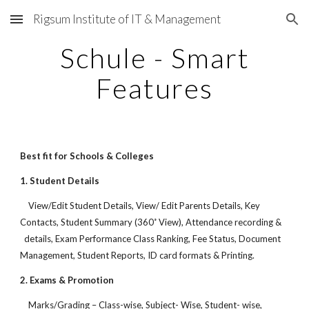
Rigsum Institute of IT & Management
Skip to main content
Skip to navigation
Schule - Smart
Features
Best fit for Schools & Colleges
1. Student Details
View/Edit Student Details, View/ Edit Parents Details, Key
Contacts, Student Summary (360˚ View), Attendance recording &
details, Exam Performance Class Ranking, Fee Status, Document
Management, Student Reports, ID card formats & Printing.
2. Exams & Promotion
Marks/Grading – Class-wise, Subject- Wise, Student- wise,