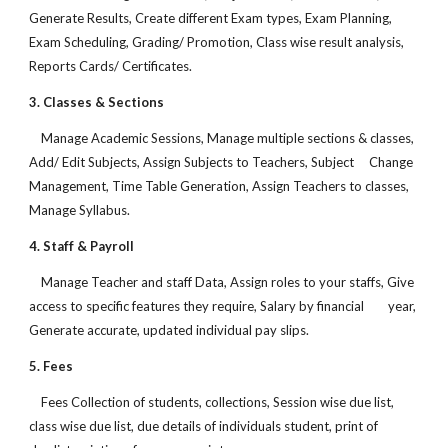
Generate Results, Create different Exam types, Exam Planning,
Exam Scheduling, Grading/ Promotion, Class wise result analysis,
Reports Cards/ Certificates.
3. Classes & Sections
Manage Academic Sessions, Manage multiple sections & classes,
Add/ Edit Subjects, Assign Subjects to Teachers, Subject Change
Management, Time Table Generation, Assign Teachers to classes,
Manage Syllabus.
4. Staff & Payroll
Manage Teacher and staff Data, Assign roles to your staffs, Give
access to specific features they require, Salary by financial year,
Generate accurate, updated individual pay slips.
5. Fees
Fees Collection of students, collections, Session wise due list,
class wise due list, due details of individuals student, print of