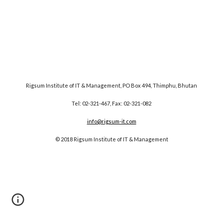
Rigsum Institute of IT & Management, PO Box 494, Thimphu, Bhutan
Tel: 02-321-467, Fax: 02-321-082
info@rigsum-it.com
© 2018 Rigsum Institute of IT & Management