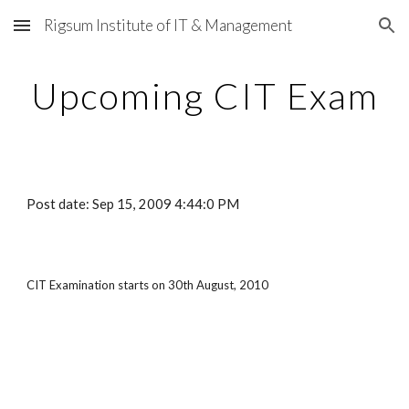
Rigsum Institute of IT & Management
Skip to main content
Skip to navigation
Upcoming CIT Exam
Post date: Sep 15, 2009 4:44:0 PM
CIT Examination starts on 30th August, 2010