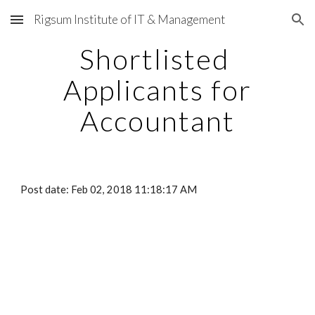
Rigsum Institute of IT & Management
Skip to main content
Skip to navigation
Shortlisted
Applicants for
Accountant
Post date: Feb 02, 2018 11:18:17 AM