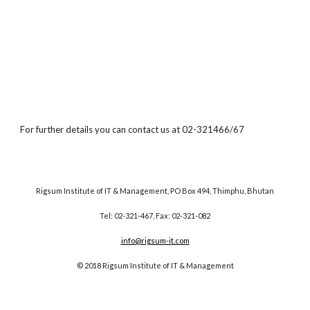
For further details you can contact us at 02-321466/67
Rigsum Institute of IT & Management, PO Box 494, Thimphu, Bhutan
Tel: 02-321-467, Fax: 02-321-082
info@rigsum-it.com
© 2018 Rigsum Institute of IT & Management