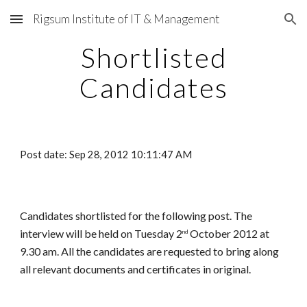
Rigsum Institute of IT & Management
Skip to main content
Skip to navigation
Shortlisted
Candidates
Post date: Sep 28, 2012 10:11:47 AM
Candidates shortlisted for the following post. The
interview will be held on Tuesday 2
October 2012 at
nd
9.30 am. All the candidates are requested to bring along
all relevant documents and certificates in original.