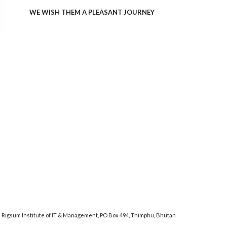
WE WISH THEM A PLEASANT JOURNEY
Rigsum Institute of IT & Management, PO Box 494, Thimphu, Bhutan