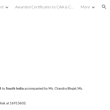
nt
Awarded Certificates to CAA & CCA (NC-2)
More
ion
3
to
South India
accompanied by Ms. Chandra Bhujel, Ms.
chuk at 16913603.