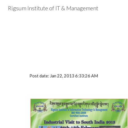
Rigsum Institute of IT & Management
Sk
Post date: Jan 22, 2013 6:33:26 AM