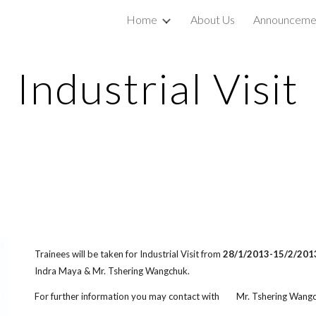
Home
About Us
Announceme
ip to main content
Skip to navigat
Industrial Visit
Trainees will be taken for Industrial Visit from
28/1/2013-15/2/201
Indra Maya & Mr. Tshering Wangchuk.
For further information you may contact with Mr. Tshering Wang