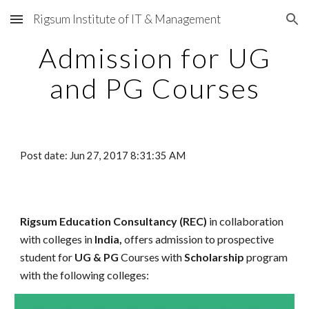
Rigsum Institute of IT & Management
Skip to main content
Skip to navigation
Admission for UG
and PG Courses
Post date: Jun 27, 2017 8:31:35 AM
Rigsum Education Consultancy (REC)
in collaboration
with colleges in
India,
offers admission to prospective
student for
UG & PG
Courses with
Scholarship
program
with the following colleges: