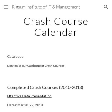
Rigsum Institute of IT & Management
Skip to main content
Skip to navigation
Crash Course
Calendar
Catalogue
Don't miss our
Catalogue of Crash Courses
Completed Crash Courses (2010-2013)
Effective Data Presentation
Dates: Mar 28-29, 2013