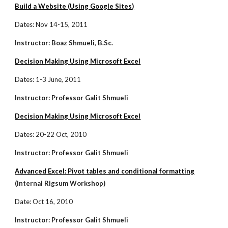
Build a Website (Using Google Sites)
Dates: Nov 14-15, 2011
Instructor: Boaz Shmueli, B.Sc.
Decision Making Using Microsoft Excel
Dates: 1-3 June, 2011
Instructor: Professor Galit Shmueli
Decision Making Using Microsoft Excel
Dates: 20-22 Oct, 2010
Instructor: Professor Galit Shmueli
Advanced Excel: Pivot tables and conditional formatting
(Internal Rigsum Workshop)
Date: Oct 16, 2010
Instructor: Professor Galit Shmueli