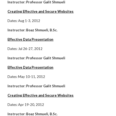
Instructor: Professor Galit Shmueli
Creating Effective and Secure Websites
Dates:
Aug 1-3, 2012
Instructor: Boaz Shmueli, B.Sc.
Effective Data Presentation
Dates: Jul 26-27, 2012
Instructor: Professor Galit Shmueli
Effective Data Presentation
Dates: May 10-11, 2012
Instructor: Professor Galit Shmueli
Creating Effective and Secure Websites
Dates: Apr 19-20, 2012
Instructor: Boaz Shmueli, B.Sc.