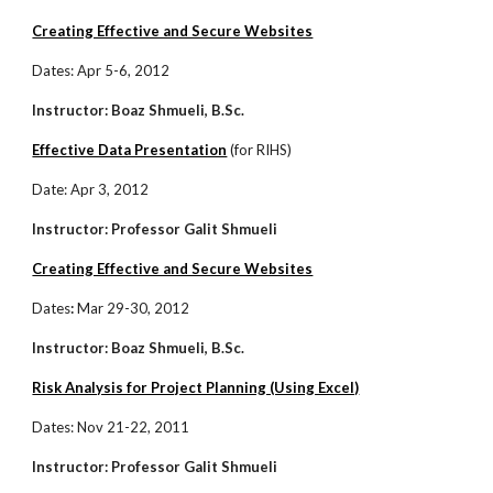
Creating Effective and Secure Websites
Dates: Apr 5-6, 2012
Instructor: Boaz Shmueli, B.Sc.
Effective Data Presentation
(for RIHS)
Date: Apr 3, 2012
Instructor: Professor Galit Shmueli
Creating Effective and Secure Websites
Dates
:
Mar 29-30, 2012
Instructor: Boaz Shmueli, B.Sc.
Risk Analysis for Project Planning (Using Excel)
Dates: Nov 21-22, 2011
Instructor: Professor Galit Shmueli