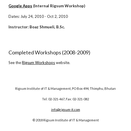
Google Apps
(Internal Rigsum Workshop)
Dates: July 24, 2010 - Oct 2, 2010
Instructor: Boaz Shmueli, B.Sc.
Completed Workshops (2008-2009)
See the
Rigsum Workshops
website.
Rigsum Institute of IT & Management, PO Box 494, Thimphu, Bhutan
Tel: 02-321-467, Fax: 02-321-082
info@rigsum-it.com
© 2018 Rigsum Institute of IT & Management