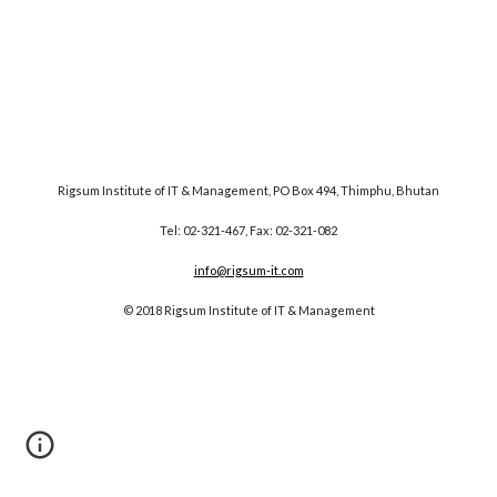
Rigsum Institute of IT & Management, PO Box 494, Thimphu, Bhutan
Tel: 02-321-467, Fax: 02-321-082
info@rigsum-it.com
© 2018 Rigsum Institute of IT & Management