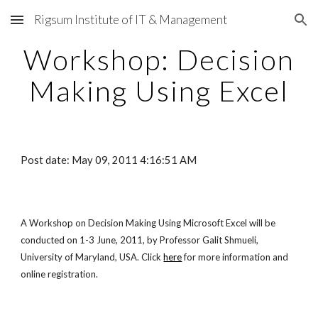
Rigsum Institute of IT & Management
Skip to main content
Skip to navigation
Workshop: Decision
Making Using Excel
Post date: May 09, 2011 4:16:51 AM
A Workshop on Decision Making Using Microsoft Excel will be
conducted on 1-3 June, 2011, by Professor Galit Shmueli,
University of Maryland, USA. Click
here
for more information and
online registration.