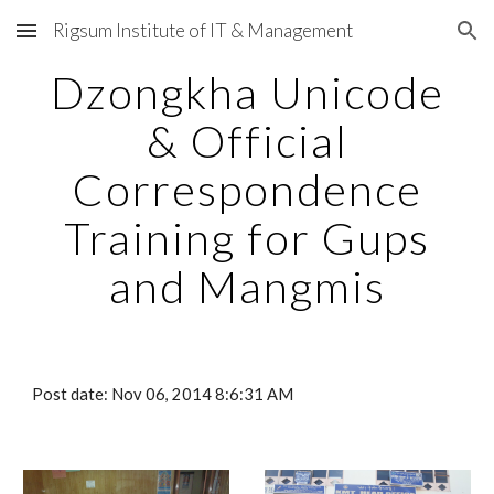
Rigsum Institute of IT & Management
Skip to main content
Skip to navigation
Dzongkha Unicode
& Official
Correspondence
Training for Gups
and Mangmis
Post date: Nov 06, 2014 8:6:31 AM