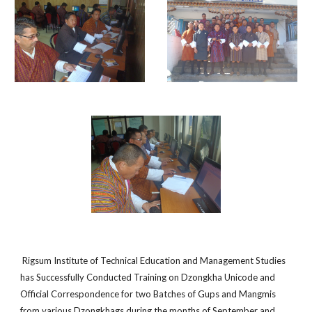
Rigsum Institute of Technical Education and Management Studies
has Successfully Conducted Training on Dzongkha Unicode and
Official Correspondence for two Batches of Gups and Mangmis
from various Dzongkhags during the months of September and