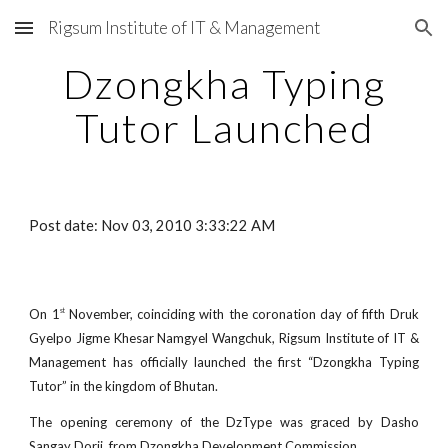
Rigsum Institute of IT & Management
Skip to main content
Skip to navigation
Dzongkha Typing
Tutor Launched
Post date: Nov 03, 2010 3:33:22 AM
On 1
November, coinciding with the coronation day of fifth Druk
st
Gyelpo Jigme Khesar Namgyel Wangchuk, Rigsum Institute of IT &
Management has officially launched the first “Dzongkha Typing
Tutor” in the kingdom of Bhutan.
The opening ceremony of the DzType was graced by Dasho
Sangay Dorji, from Dzongkha Development Commission.