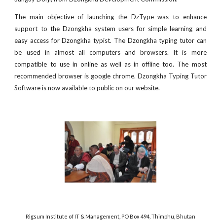
The main objective of launching the DzType was to enhance
support to the Dzongkha system users for simple learning and
easy access for Dzongkha typist. The Dzongkha typing tutor can
be used in almost all computers and browsers. It is more
compatible to use in online as well as in offline too. The most
recommended browser is google chrome. Dzongkha Typing Tutor
Software is now available to public on our website.
Rigsum Institute of IT & Management, PO Box 494, Thimphu, Bhutan