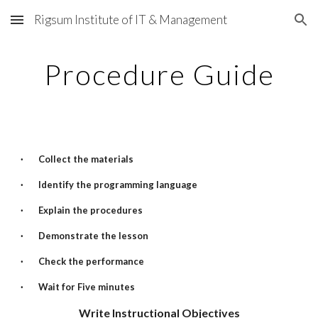
Rigsum Institute of IT & Management
Skip to main content
Skip to navigation
Procedure Guide
·
Collect the materials
·
Identify the programming language
·
Explain the procedures
·
Demonstrate the lesson
·
Check the performance
·
Wait for Five minutes
Write Instructional Objectives