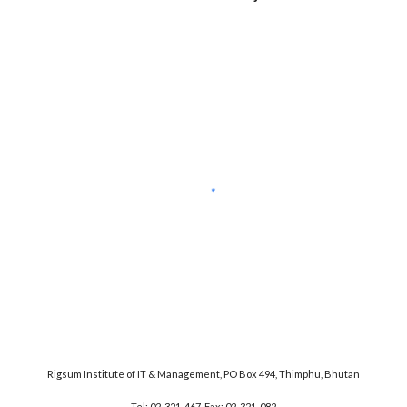
Rigsum Institute of IT & Management, PO Box 494, Thimphu, Bhutan
Tel: 02-321-467, Fax: 02-321-082