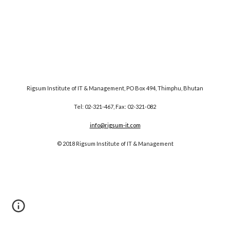
Rigsum Institute of IT & Management, PO Box 494, Thimphu, Bhutan
Tel: 02-321-467, Fax: 02-321-082
info@rigsum-it.com
© 2018 Rigsum Institute of IT & Management