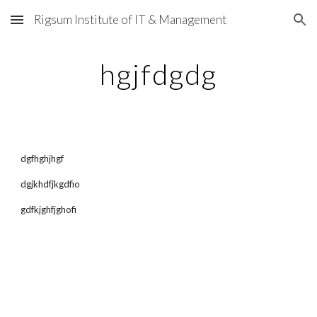
Rigsum Institute of IT & Management
Skip to main content
Skip to navigation
hgjfdgdg
dgfhghjhgf
dgjkhdfjkgdfio
gdfkjghfjghofi