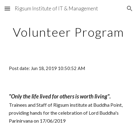
Rigsum Institute of IT & Management
Skip to main content
Skip to navigation
Volunteer Program
Post date: Jun 18, 2019 10:50:52 AM
"Only the life lived for others is worth living".
Trainees and Staff of Rigsum institute at Buddha Point,
providing hands for the celebration of Lord Buddha's
Parinirvana on 17/06/2019