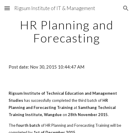
Rigsum Institute of IT & Management
Skip to main content
Skip to navigation
HR Planning and
Forecasting
Post date: Nov 30, 2015 10:44:47 AM
Rigsum Institute of Technical Education and Management
Studies
has successfully completed the third batch of
HR
Planning and Forecasting Training
at
Samthang Technical
Training Institute, Wangdue
on
28th November 2015
.
The
fourth batch
of HR Planning and Forecasting Training will be
completed by
1st of December 2015
.