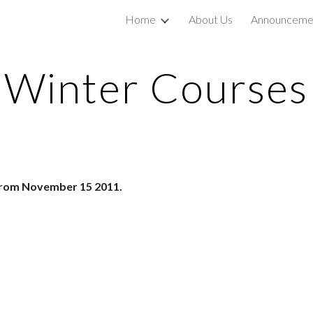
Home
About Us
Announceme
ip to main content
Skip to navigat
Winter Courses
 from November 15 2011.