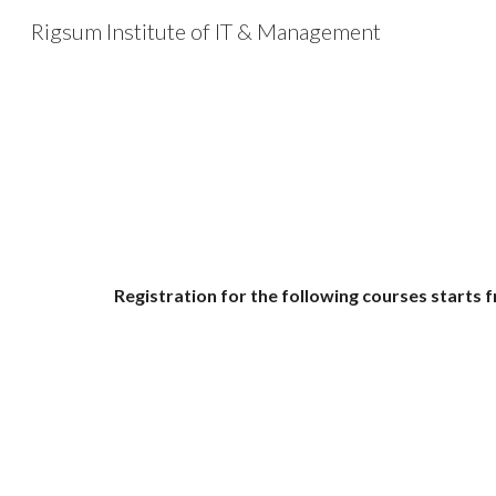
Rigsum Institute of IT & Management
Sk
Registration for the following courses starts