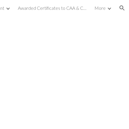
nt
Awarded Certificates to CAA & CCA (NC-2)
More
ion