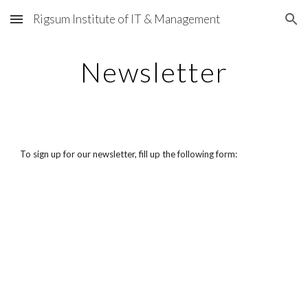
Rigsum Institute of IT & Management
Skip to main content
Skip to navigation
Newsletter
To sign up for our newsletter, fill up the following form: