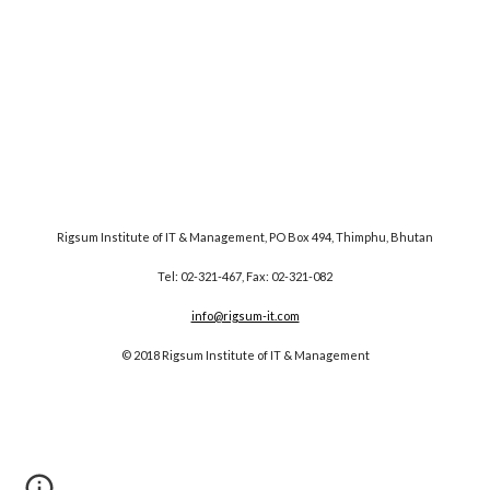
Rigsum Institute of IT & Management, PO Box 494, Thimphu, Bhutan
Tel: 02-321-467, Fax: 02-321-082
info@rigsum-it.com
© 2018 Rigsum Institute of IT & Management