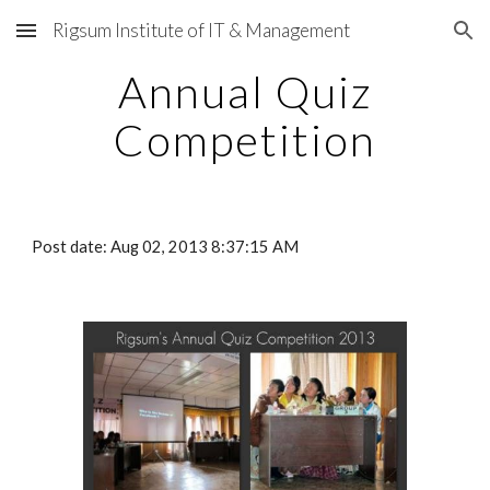
Rigsum Institute of IT & Management
Skip to main content
Skip to navigation
Annual Quiz
Competition
Post date: Aug 02, 2013 8:37:15 AM