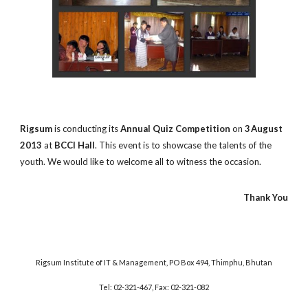
Rigsum
is conducting its
Annual Quiz Competition
on
3
August
2013
at
BCCI Hall
. This event is to showcase the talents of the
youth. We would like to welcome all to witness the occasion.
Thank You
Rigsum Institute of IT & Management, PO Box 494, Thimphu, Bhutan
Tel: 02-321-467, Fax: 02-321-082