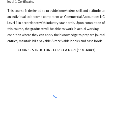
level 1 Certificate.
This course is designed to provide knowledge, skill and attitude to
an individual to become competent as Commercial Accountant NC
Level 1 in accordance with industry standards. Upon completion of
this course, the graduate will be able to work in actual working
condition where they can apply their knowledge to prepare journal
entries, maintain bills payable & receivable books and cash book.
COURSE STRUCTURE FOR CCA NC-1 (114 Hours)