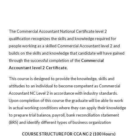
The Commercial Accountant National Certificate level 2
qualification recognizes the skills and knowledge required for
people working as a skilled Commercial Accountant level 2 and
builds on the skills and knowledge that candidate will have gained
through the successful completion of the
Commercial
Accountant level 2 Certificate
.
This course is designed to provide the knowledge, skills and
attitudes to an individual to become competent as Commercial
Accountant NC Level 2 in accordance with industry standards.
Upon completion of this course the graduate will be able to work
in actual working conditions where they can apply their knowledge
to prepare trial balance, payroll, bank reconciliation statement
(BRS) and identify different types of business organization
COURSE STRUCTURE FOR CCA NC-2 (100 Hours)