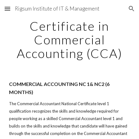
Rigsum Institute of IT & Management
Skip to main content
Skip to navigation
Certificate in
Commercial
Accounting (CCA)
COMMERCIAL ACCOUNTING NC 1& NC2 (6
MONTHS)
The Commercial Accountant National Certificate level 1
qualification recognizes the skills and knowledge required for
people working as a skilled Commercial Accountant level 1 and
builds on the skills and knowledge that candidate will have gained
through the successful completion on the Commercial Accountant